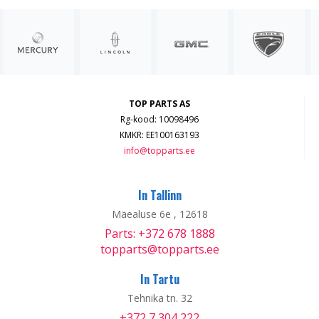
TOP PARTS AS
Rg-kood: 10098496
KMKR: EE100163193
info@topparts.ee
In Tallinn
Mäealuse 6e , 12618
Parts: +372 678 1888
topparts@topparts.ee
In Tartu
Tehnika tn. 32
+372 7 304 222