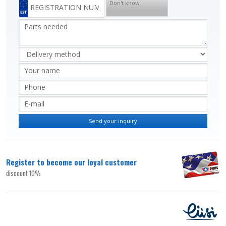
Don't know
Register to become our loyal customer
discount 10%