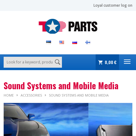
Loyal customer log on
0,00 €
Sound Systems and Mobile Media
HOME
ACCESSORIES
SOUND SYSTEMS AND MOBILE MEDIA