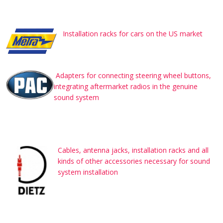
Installation racks for cars on the US market
Adapters for connecting steering wheel buttons,
integrating aftermarket radios in the genuine
sound system
Cables, antenna jacks, installation racks and all
kinds of other accessories necessary for sound
system installation