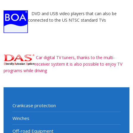
DVD and USB video players that can also be
connected to the US NTSC standard TVs
Car digital TV tuners, thanks to the multi-
receiver system it is also possible to enjoy TV
programs while driving
Crankcase protection
Winches
Off-road Equipment