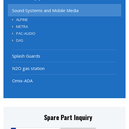
Sound Systems and Mobile Media
ALPINE
METRA
PAC-AUDIO
DAS
Splash Guards
N2O gas station
Omix-ADA
Spare Part Inquiry