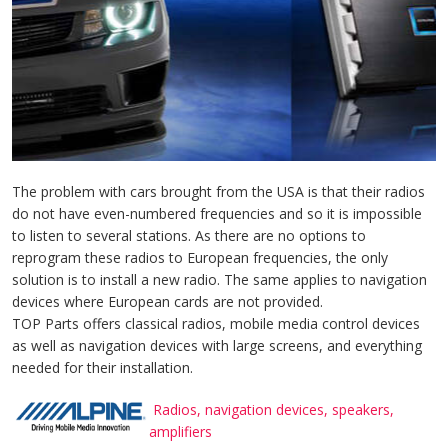
The problem with cars brought from the USA is that their radios
do not have even-numbered frequencies and so it is impossible
to listen to several stations. As there are no options to
reprogram these radios to European frequencies, the only
solution is to install a new radio. The same applies to navigation
devices where European cards are not provided.
TOP Parts offers classical radios, mobile media control devices
as well as navigation devices with large screens, and everything
needed for their installation.
Radios, navigation devices, speakers,
amplifiers