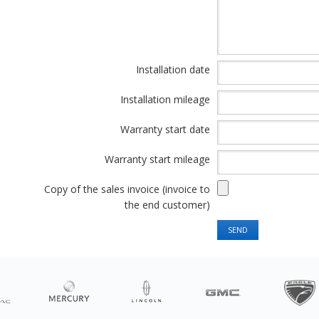
Installation date
Installation mileage
Warranty start date
Warranty start mileage
Copy of the sales invoice (invoice to
the end customer)