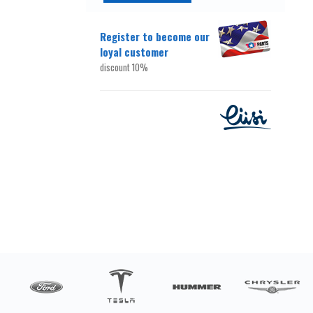
Register to become our
loyal customer
discount 10%