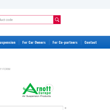
Suspension
For Car Owners
For Co-partners
Contact
Y FORM
ORM
*