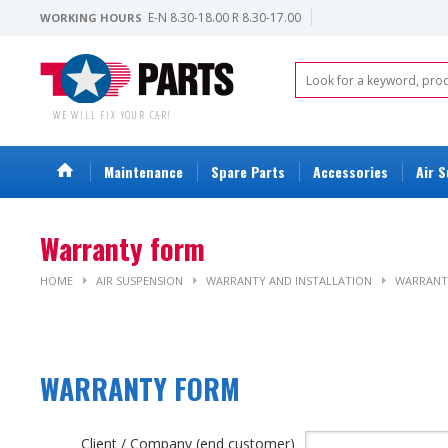
E-N 8.30-18.00 R 8.30-17.00
WORKING HOURS
WE WILL FIX YOUR CAR!
Maintenance
Spare Parts
Accessories
Air 
Warranty form
HOME
AIR SUSPENSION
WARRANTY AND INSTALLATION
WARRANT
WARRANTY F
Client / Company (end customer)