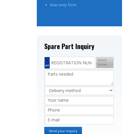
Warranty form
Spare Part Inquiry
Don't
know