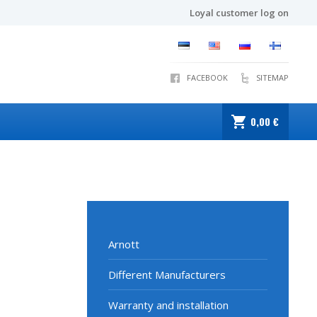
Loyal customer log on
FACEBOOK
SITEMAP
0,00 €
Arnott
Different Manufacturers
Warranty and installation