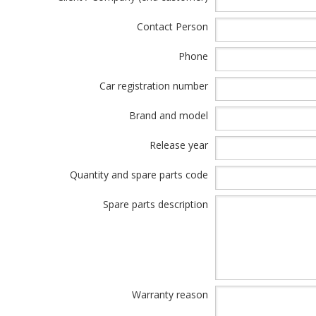
Contact Person
Phone
Car registration number
Brand and model
Release year
Quantity and spare parts code
Spare parts description
Warranty reason