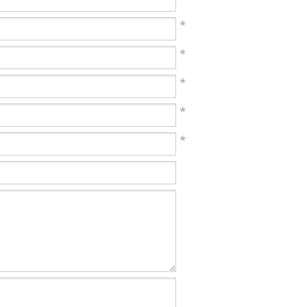
*
*
*
*
*